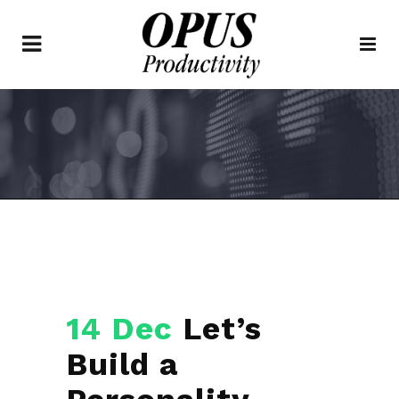
14 Dec
Let’s
Build a