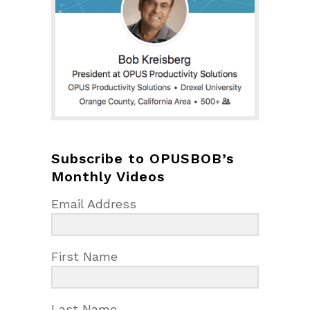
Subscribe to OPUSBOB’s
Monthly Videos
Email Address
First Name
Last Name