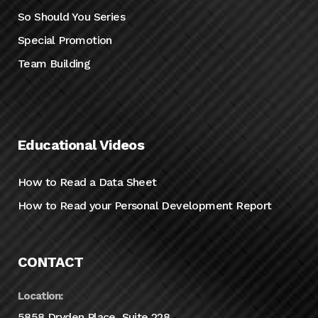
So Should You Series
Special Promotion
Team Building
Educational Videos
How to Read a Data Sheet
How to Read your Personal Development Report
CONTACT
Location:
5858 Dryden Place, Suite 228