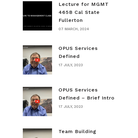
Lecture for MGMT
465B Cal State
Fullerton
07 MARCH, 2024
OPUS Services
Defined
17 JULY, 2023
OPUS Services
Defined – Brief Intro
17 JULY, 2023
Team Building