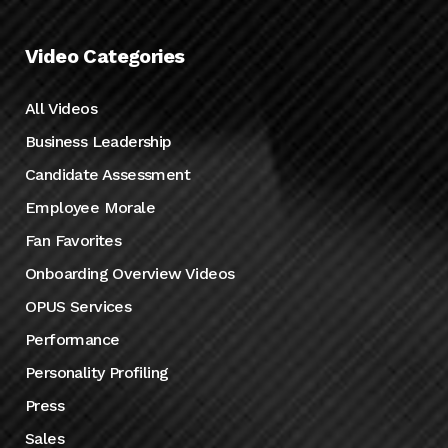
Video Categories
All Videos
Business Leadership
Candidate Assessment
Employee Morale
Fan Favorites
Onboarding Overview Videos
OPUS Services
Performance
Personality Profiling
Press
Sales