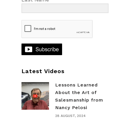
Latest Videos
Lessons Learned
About the Art of
Salesmanship from
Nancy Pelosi
28 AUGUST, 2024