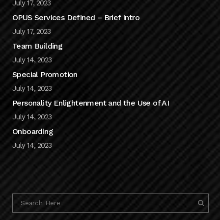
July 17, 2023
OPUS Services Defined – Brief Intro
July 17, 2023
Team Building
July 14, 2023
Special Promotion
July 14, 2023
Personality Enlightenment and the Use of AI
July 14, 2023
Onboarding
July 14, 2023