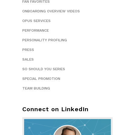
FAN FAVORITES
ONBOARDING OVERVIEW VIDEOS
OPUS SERVICES
PERFORMANCE
PERSONALITY PROFILING
PRESS
SALES
SO SHOULD YOU SERIES
SPECIAL PROMOTION
TEAM BUILDING
Connect on LinkedIn