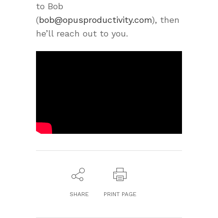
to Bob
(
bob@opusproductivity.com
), then
he’ll reach out to you.
SHARE
PRINT PAGE