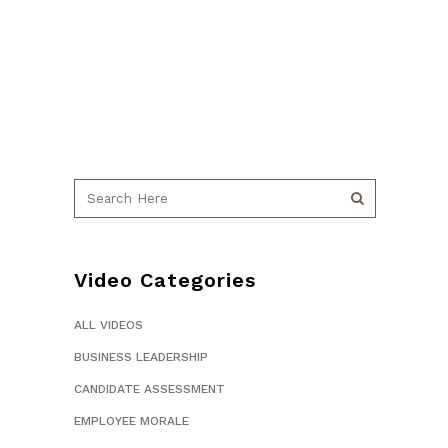
Video Categories
ALL VIDEOS
BUSINESS LEADERSHIP
CANDIDATE ASSESSMENT
EMPLOYEE MORALE