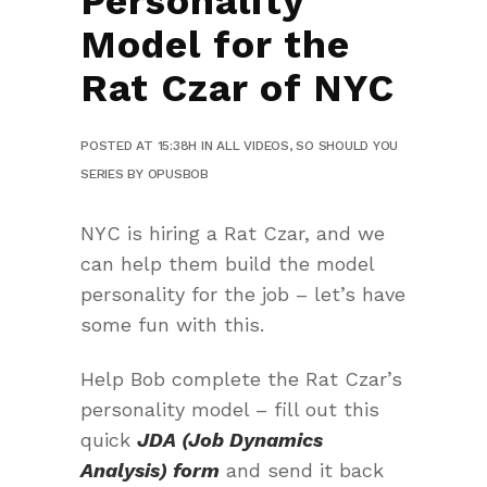
Personality
Model for the
Rat Czar of NYC
POSTED AT 15:38H
IN
ALL VIDEOS
,
SO SHOULD YOU
SERIES
BY
OPUSBOB
NYC is hiring a Rat Czar, and we
can help them build the model
personality for the job – let’s have
some fun with this.
Help Bob complete the Rat Czar’s
personality model – fill out this
quick
JDA (Job Dynamics
Analysis) form
and send it back