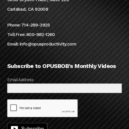
Carlsbad, CA 92008
714-289-3925
Phone:
800-982-1260
Toll Free:
info@opusproductivity.com
Email:
Subscribe to OPUSBOB’s Monthly Videos
Email Address