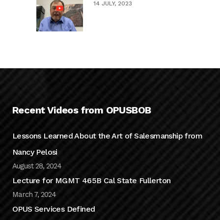
14 JULY, 2023
Recent Videos from OPUSBOB
Lessons Learned About the Art of Salesmanship from
Nancy Pelosi
August 28, 2024
Lecture for MGMT 465B Cal State Fullerton
March 7, 2024
OPUS Services Defined