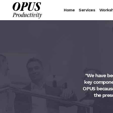
Home
Services
Works
d great results with his
"We have bee
o assure we are hiring well
key componen
 candidate after reviewing
OPUS because o
any risks, is a great service
the pres
at is mandatory for any
ob and his process. He is