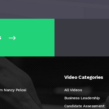
s
Video Categories
m Nancy Pelosi
All Videos
Business Leadership
Candidate Assessment