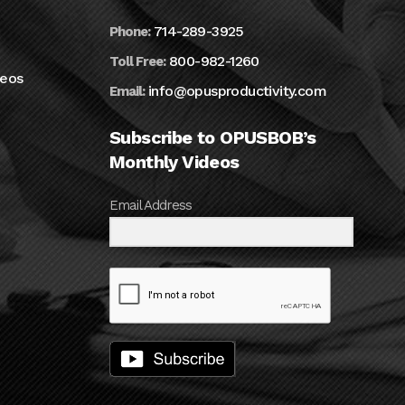
714-289-3925
Phone:
800-982-1260
Toll Free:
deos
info@opusproductivity.com
Email:
Subscribe to OPUSBOB’s
Monthly Videos
Email Address