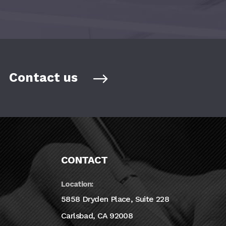
Contact us
CONTACT
Location:
5858 Dryden Place, Suite 228
Carlsbad, CA 92008