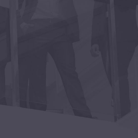
ales executive, he “gets it”
with hiring and retaining A