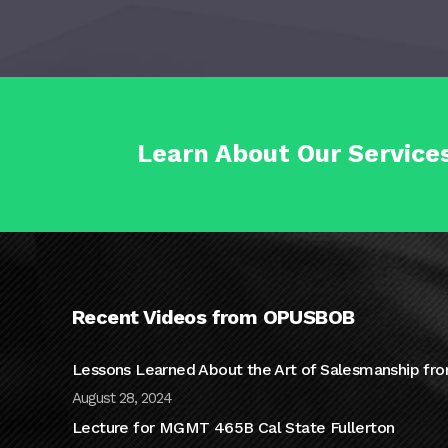
Learn About Our Service
Recent Videos from OPUSBOB
Lessons Learned About the Art of Salesmanship fro
August 28, 2024
Lecture for MGMT 465B Cal State Fullerton