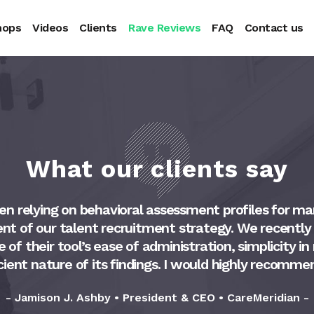
hops
Videos
Clients
Rave Reviews
FAQ
Contact us
What our clients say
n relying on behavioral assessment profiles for ma
t of our talent recruitment strategy. We recently
f their tool’s ease of administration, simplicity in
cient nature of its findings. I would highly recomme
- Jamison J. Ashby • President & CEO • CareMeridian -