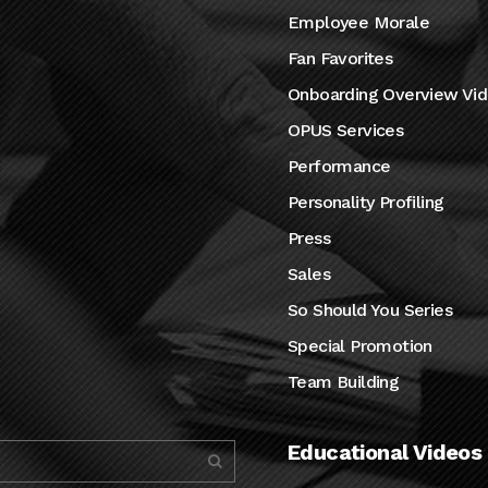
Employee Morale
Fan Favorites
Onboarding Overview Vi
OPUS Services
Performance
Personality Profiling
Press
Sales
So Should You Series
Special Promotion
Team Building
Educational Videos