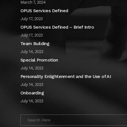
March 7, 2024
OPUS Services Defined
July 17, 2023
OPUS Services Defined – Brief Intro
July 17, 2023
Team Building
July 14, 2023
Special Promotion
July 14, 2023
Personality Enlightenment and the Use of AI
July 14, 2023
Onboarding
July 14, 2023