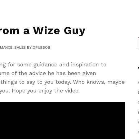
rom a Wize Guy
RMANCE
,
SALES
BY
OPUSBOB
ng for some guidance and inspiration to
me of the advice he has been given
e things to say to you today. Who knows, maybe
 you. Hope you enjoy the video.