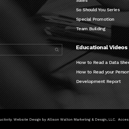
Sales
So Should You Series
Special Promotion
Team Building
Educational Videos
How to Read a Data She
How to Read your Person
Development Report
ctivity. Website Design by
Allison Walton Marketing & Design, LLC
.
Access