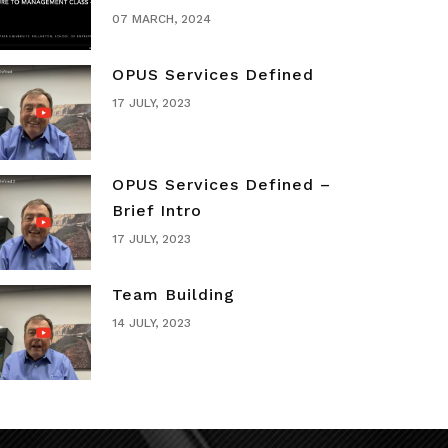
07 MARCH, 2024
OPUS Services Defined
17 JULY, 2023
OPUS Services Defined –
Brief Intro
17 JULY, 2023
Team Building
14 JULY, 2023