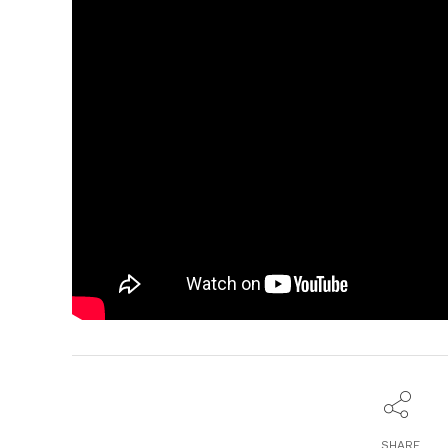
SHARE