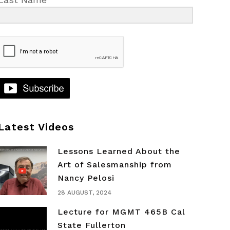
Latest Videos
Lessons Learned About the
Art of Salesmanship from
Nancy Pelosi
28 AUGUST, 2024
Lecture for MGMT 465B Cal
State Fullerton