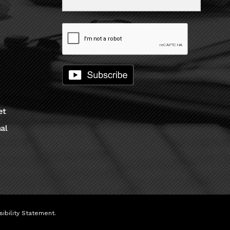
et
al
ibility Statement
.