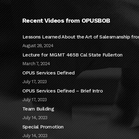
Recent Videos from OPUSBOB
Lessons Learned About the Art of Salesmanship fro
August 28, 2024
Lecture for MGMT 465B Cal State Fullerton
March 7, 2024
OPUS Services Defined
July 17, 2023
OPUS Services Defined – Brief Intro
July 17, 2023
Team Building
July 14, 2023
Special Promotion
July 14, 2023