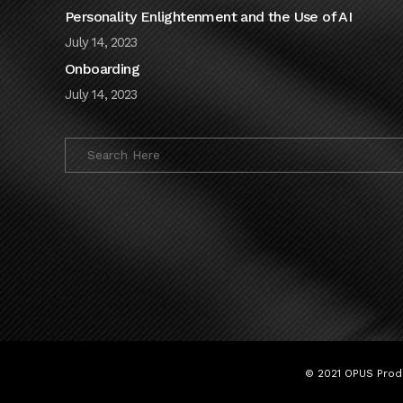
Personality Enlightenment and the Use of AI
July 14, 2023
Onboarding
July 14, 2023
© 2021 OPUS Produ