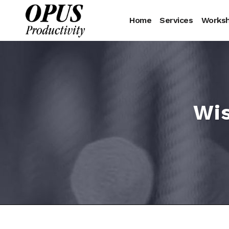
Home
Services
Works
Wis