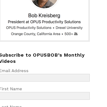
Subscribe to OPUSBOB’s Monthly
Videos
Email Address
First Name
Last Name