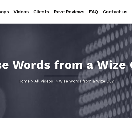
hops
Videos
Clients
Rave Reviews
FAQ
Contact us
e Words from a Wize
Home
>
All Videos
>
Wise Words from a Wize Guy