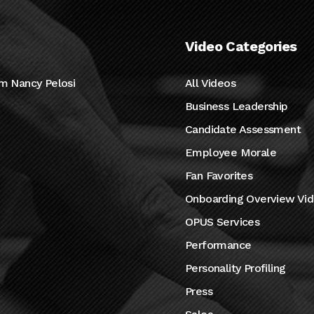
Video Categories
m Nancy Pelosi
All Videos
Business Leadership
Candidate Assessment
Employee Morale
Fan Favorites
Onboarding Overview Vi
OPUS Services
Performance
Personality Profiling
Press