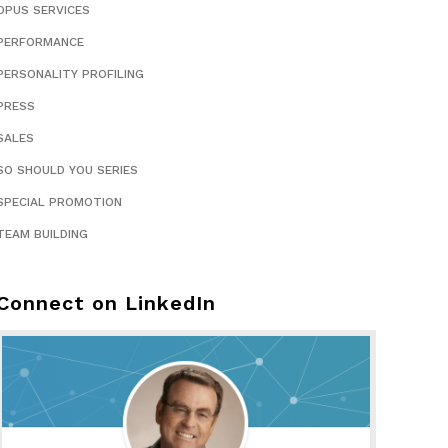
OPUS SERVICES
PERFORMANCE
PERSONALITY PROFILING
PRESS
SALES
SO SHOULD YOU SERIES
SPECIAL PROMOTION
TEAM BUILDING
Connect on LinkedIn