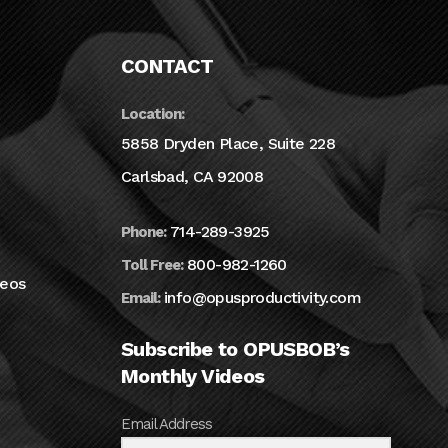
CONTACT
Location:
5858 Dryden Place, Suite 228
Carlsbad, CA 92008
714-289-3925
Phone:
800-982-1260
Toll Free:
deos
info@opusproductivity.com
Email:
Subscribe to OPUSBOB’s
Monthly Videos
Email Address