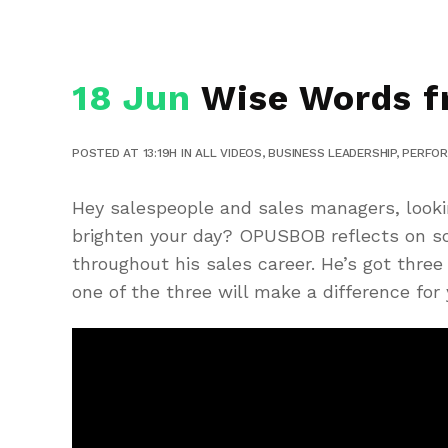
18 Jun
Wise Words f
POSTED AT 13:19H
IN
ALL VIDEOS
,
BUSINESS LEADERSHIP
,
PERFO
Hey salespeople and sales managers, looki
brighten your day? OPUSBOB reflects on so
throughout his sales career. He’s got thre
one of the three will make a difference for