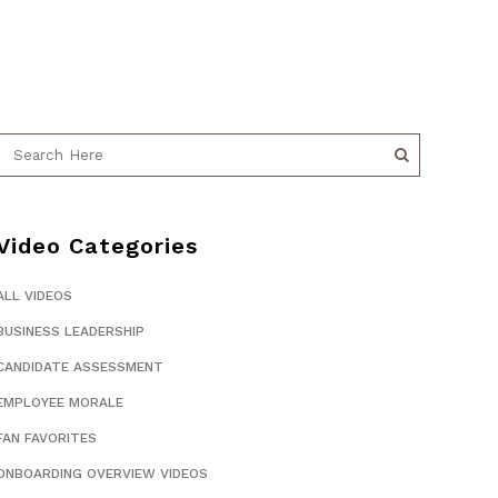
Video Categories
ALL VIDEOS
BUSINESS LEADERSHIP
CANDIDATE ASSESSMENT
EMPLOYEE MORALE
FAN FAVORITES
ONBOARDING OVERVIEW VIDEOS