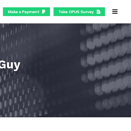
Make a Payment
Take OPUS Survey
 Guy