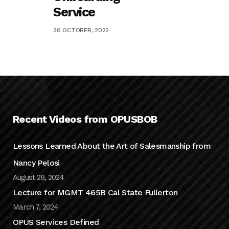
Service
26 OCTOBER, 2022
Recent Videos from OPUSBOB
Lessons Learned About the Art of Salesmanship from
Nancy Pelosi
August 28, 2024
Lecture for MGMT 465B Cal State Fullerton
March 7, 2024
OPUS Services Defined