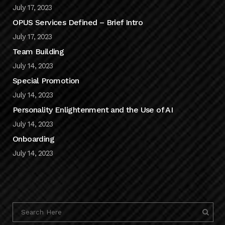
July 17, 2023
OPUS Services Defined – Brief Intro
July 17, 2023
Team Building
July 14, 2023
Special Promotion
July 14, 2023
Personality Enlightenment and the Use of AI
July 14, 2023
Onboarding
July 14, 2023