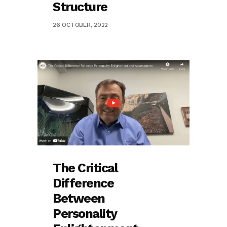
Structure
26 OCTOBER, 2022
The Critical
Difference
Between
Personality