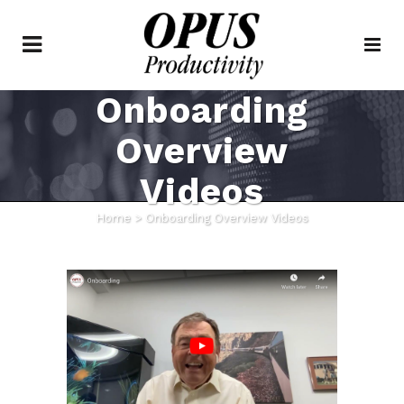
Onboarding
Overview
Videos
Home
>
Onboarding Overview Videos