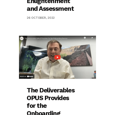
Enlightenment
and Assessment
26 OCTOBER, 2022
The Deliverables
OPUS Provides
for the
Onboarding