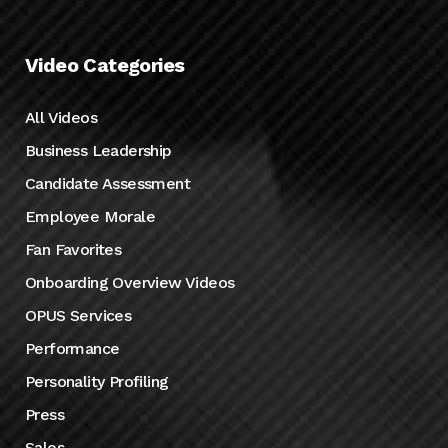
Video Categories
All Videos
Business Leadership
Candidate Assessment
Employee Morale
Fan Favorites
Onboarding Overview Videos
OPUS Services
Performance
Personality Profiling
Press
Sales