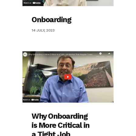
Onboarding
14 JULY, 2023
Why Onboarding
is More Critical in
a Tight Job