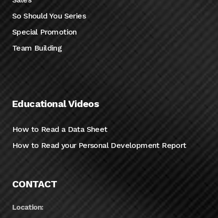
So Should You Series
Special Promotion
Team Building
Educational Videos
How to Read a Data Sheet
How to Read your Personal Development Report
CONTACT
Location: