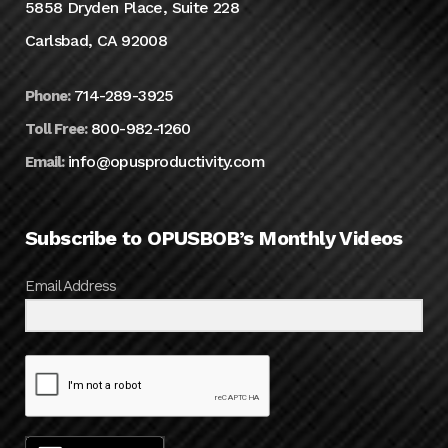
5858 Dryden Place, Suite 228
Carlsbad, CA 92008
714-289-3925
Phone:
800-982-1260
Toll Free:
info@opusproductivity.com
Email:
Subscribe to OPUSBOB’s Monthly Videos
Email Address