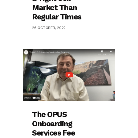
Market Than
Regular Times
26 OCTOBER, 2022
The OPUS
Onboarding
Services Fee