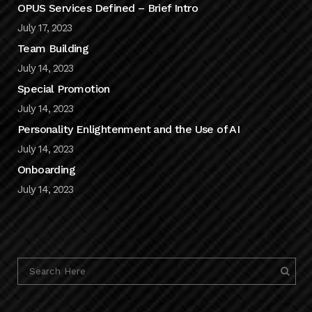
OPUS Services Defined – Brief Intro
July 17, 2023
Team Building
July 14, 2023
Special Promotion
July 14, 2023
Personality Enlightenment and the Use of AI
July 14, 2023
Onboarding
July 14, 2023