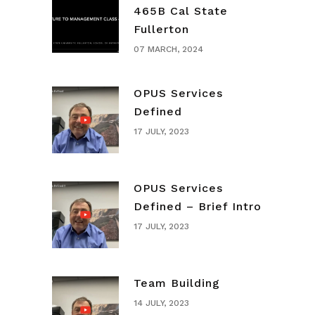
465B Cal State
Fullerton
07 MARCH, 2024
OPUS Services
Defined
17 JULY, 2023
OPUS Services
Defined – Brief Intro
17 JULY, 2023
Team Building
14 JULY, 2023