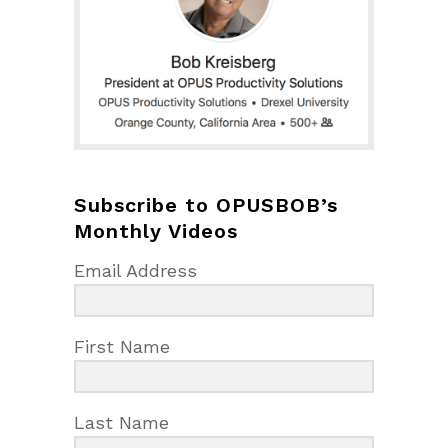
Subscribe to OPUSBOB’s
Monthly Videos
Email Address
First Name
Last Name