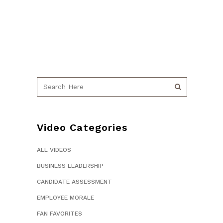
Video Categories
ALL VIDEOS
BUSINESS LEADERSHIP
CANDIDATE ASSESSMENT
EMPLOYEE MORALE
FAN FAVORITES