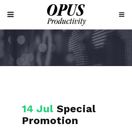
14 Jul
Special
Promotion