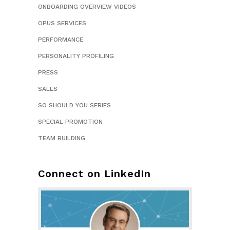
ONBOARDING OVERVIEW VIDEOS
OPUS SERVICES
PERFORMANCE
PERSONALITY PROFILING
PRESS
SALES
SO SHOULD YOU SERIES
SPECIAL PROMOTION
TEAM BUILDING
Connect on LinkedIn