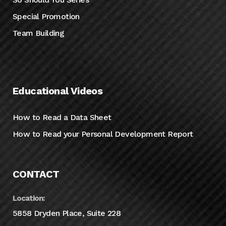
Special Promotion
Team Building
Educational Videos
How to Read a Data Sheet
How to Read your Personal Development Report
CONTACT
Location:
5858 Dryden Place, Suite 228