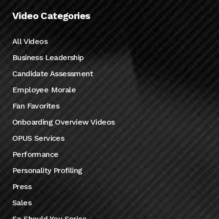
Video Categories
All Videos
Business Leadership
Candidate Assessment
Employee Morale
Fan Favorites
Onboarding Overview Videos
OPUS Services
Performance
Personality Profiling
Press
Sales
So Should You Series