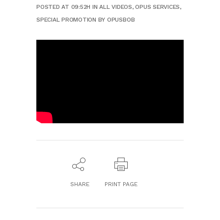
POSTED AT 09:52H
IN
ALL VIDEOS
,
OPUS SERVICES
,
SPECIAL PROMOTION
BY
OPUSBOB
SHARE
PRINT PAGE