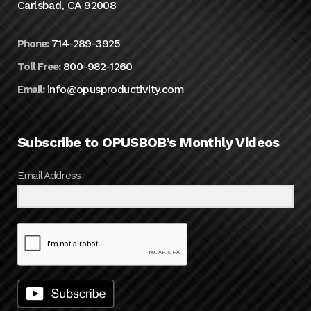
Carlsbad, CA 92008
714-289-3925
Phone:
800-982-1260
Toll Free:
info@opusproductivity.com
Email:
Subscribe to OPUSBOB’s Monthly Videos
Email Address