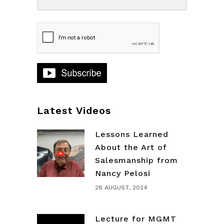
Latest Videos
Lessons Learned
About the Art of
Salesmanship from
Nancy Pelosi
28 AUGUST, 2024
Lecture for MGMT