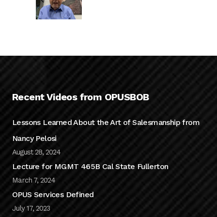
Recent Videos from OPUSBOB
Lessons Learned About the Art of Salesmanship from
Nancy Pelosi
August 28, 2024
Lecture for MGMT 465B Cal State Fullerton
March 7, 2024
OPUS Services Defined
July 17, 2023