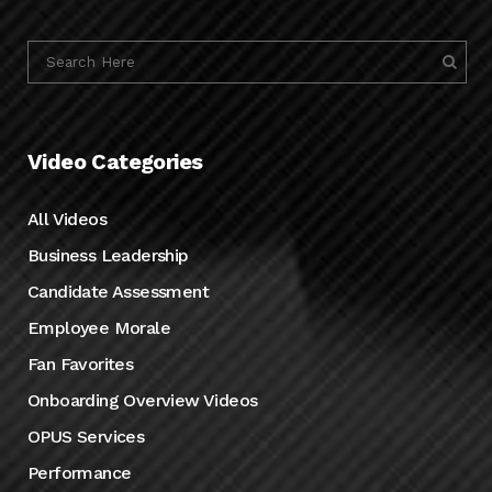
Video Categories
All Videos
Business Leadership
Candidate Assessment
Employee Morale
Fan Favorites
Onboarding Overview Videos
OPUS Services
Performance