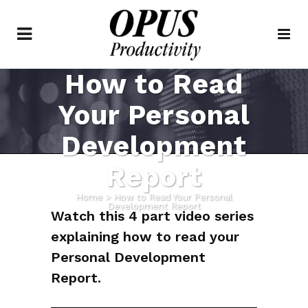
How to Read
Your Personal
Development
Report
Home
>
How to Read Your Personal
Development Report
Watch this 4 part video series
explaining how to read your
Personal Development
Report.