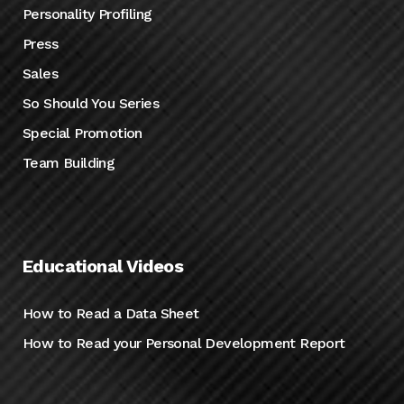
Personality Profiling
Press
Sales
So Should You Series
Special Promotion
Team Building
Educational Videos
How to Read a Data Sheet
How to Read your Personal Development Report