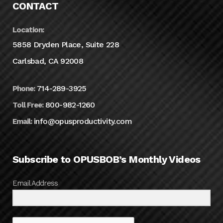
CONTACT
Location:
5858 Dryden Place, Suite 228
Carlsbad, CA 92008
714-289-3925
Phone:
800-982-1260
Toll Free:
info@opusproductivity.com
Email:
Subscribe to OPUSBOB’s Monthly Videos
Email Address