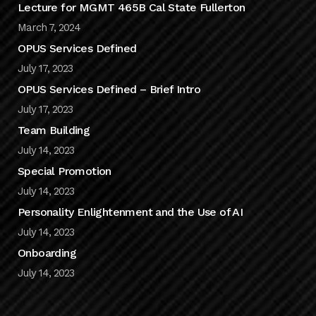
Lecture for MGMT 465B Cal State Fullerton
March 7, 2024
OPUS Services Defined
July 17, 2023
OPUS Services Defined – Brief Intro
July 17, 2023
Team Building
July 14, 2023
Special Promotion
July 14, 2023
Personality Enlightenment and the Use of AI
July 14, 2023
Onboarding
July 14, 2023