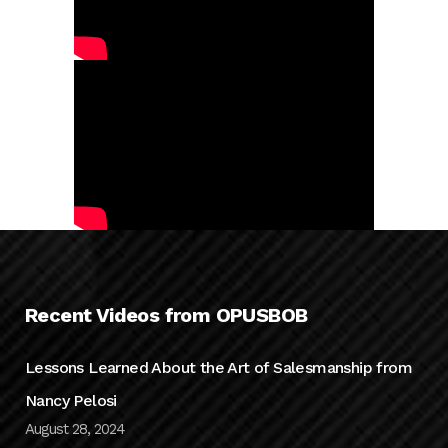
Recent Videos from OPUSBOB
Lessons Learned About the Art of Salesmanship from
Nancy Pelosi
August 28, 2024