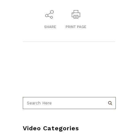
SHARE
PRINT PAGE
Video Categories