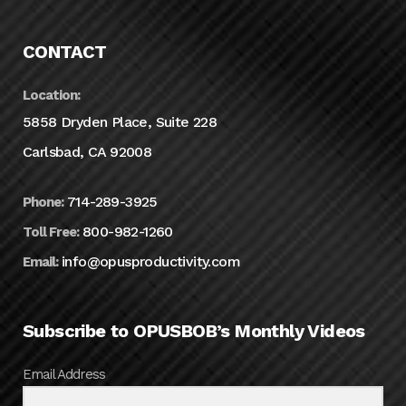
CONTACT
Location:
5858 Dryden Place, Suite 228
Carlsbad, CA 92008
714-289-3925
Phone:
800-982-1260
Toll Free:
info@opusproductivity.com
Email:
Subscribe to OPUSBOB’s Monthly Videos
Email Address