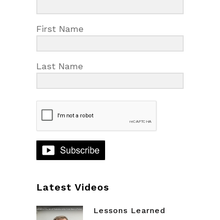
First Name
Last Name
Latest Videos
Lessons Learned