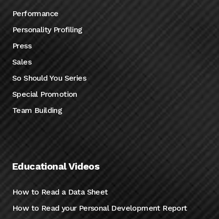
Performance
Personality Profiling
Press
Sales
So Should You Series
Special Promotion
Team Building
Educational Videos
How to Read a Data Sheet
How to Read your Personal Development Report