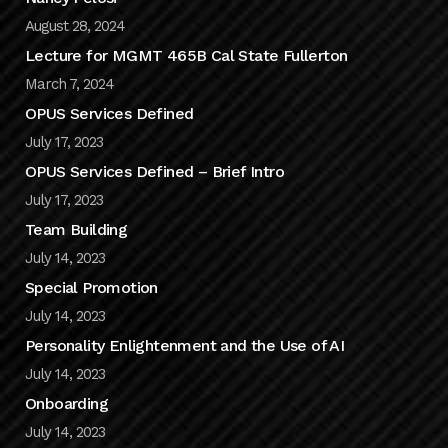
August 28, 2024
Lecture for MGMT 465B Cal State Fullerton
March 7, 2024
OPUS Services Defined
July 17, 2023
OPUS Services Defined – Brief Intro
July 17, 2023
Team Building
July 14, 2023
Special Promotion
July 14, 2023
Personality Enlightenment and the Use of AI
July 14, 2023
Onboarding
July 14, 2023