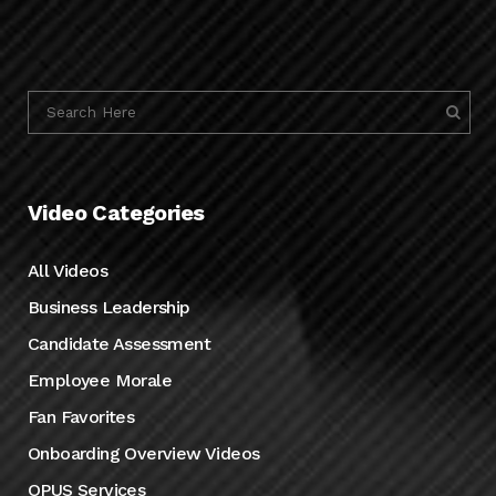
Video Categories
All Videos
Business Leadership
Candidate Assessment
Employee Morale
Fan Favorites
Onboarding Overview Videos
OPUS Services