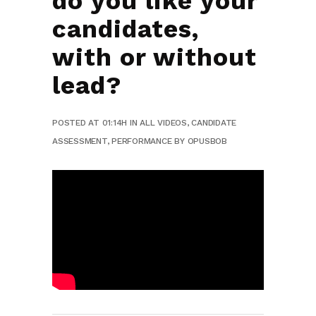
do you like your
candidates,
with or without
lead?
POSTED AT 01:14H
IN
ALL VIDEOS
,
CANDIDATE
ASSESSMENT
,
PERFORMANCE
BY
OPUSBOB