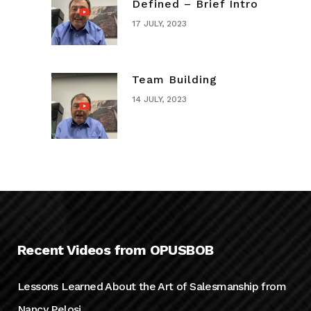
Defined – Brief Intro
17 JULY, 2023
Team Building
14 JULY, 2023
Recent Videos from OPUSBOB
Lessons Learned About the Art of Salesmanship from
Nancy Pelosi