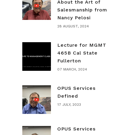
About the Art of
Salesmanship from
Nancy Pelosi
28 AUGUST, 2024
Lecture for MGMT
465B Cal State
Fullerton
07 MARCH, 2024
OPUS Services
Defined
17 JULY, 2023
OPUS Services