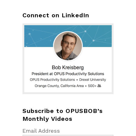
Connect on LinkedIn
Subscribe to OPUSBOB’s
Monthly Videos
Email Address