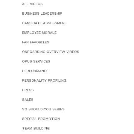
ALL VIDEOS
BUSINESS LEADERSHIP
CANDIDATE ASSESSMENT
EMPLOYEE MORALE
FAN FAVORITES
ONBOARDING OVERVIEW VIDEOS
OPUS SERVICES
PERFORMANCE
PERSONALITY PROFILING
PRESS
SALES
SO SHOULD YOU SERIES
SPECIAL PROMOTION
TEAM BUILDING