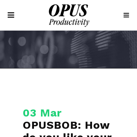
03 Mar
OPUSBOB: How