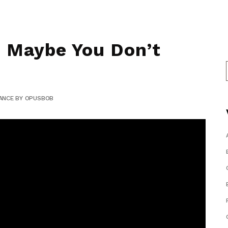
Maybe You Don’t
ANCE
BY
OPUSBOB