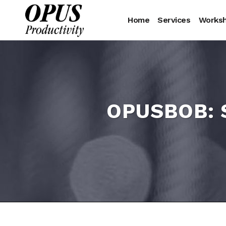
Home
Services
Works
OPUSBOB: S