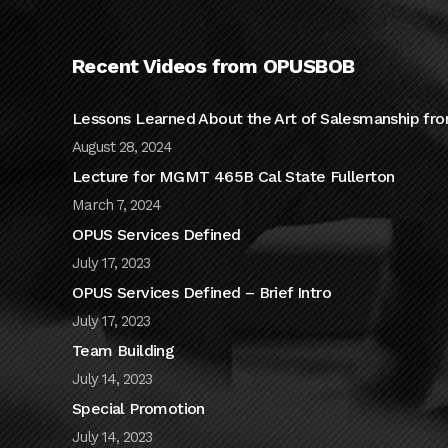
Recent Videos from OPUSBOB
Lessons Learned About the Art of Salesmanship fro
August 28, 2024
Lecture for MGMT 465B Cal State Fullerton
March 7, 2024
OPUS Services Defined
July 17, 2023
OPUS Services Defined – Brief Intro
July 17, 2023
Team Building
July 14, 2023
Special Promotion
July 14, 2023