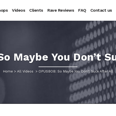
hops
Videos
Clients
Rave Reviews
FAQ
Contact us
o Maybe You Don’t Suc
Home
>
All Videos
>
OPUSBOB: So Maybe You Don’t Suck After All