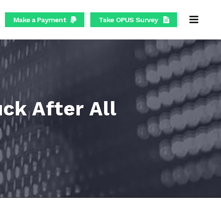
Make a Payment
Take OPUS Survey
k After All