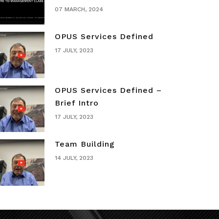
07 MARCH, 2024
OPUS Services Defined
17 JULY, 2023
OPUS Services Defined –
Brief Intro
17 JULY, 2023
Team Building
14 JULY, 2023