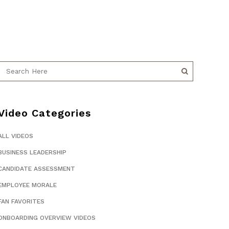
Video Categories
ALL VIDEOS
BUSINESS LEADERSHIP
CANDIDATE ASSESSMENT
EMPLOYEE MORALE
FAN FAVORITES
ONBOARDING OVERVIEW VIDEOS