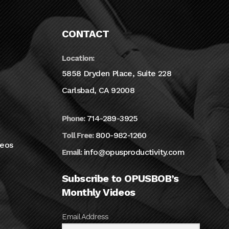
CONTACT
Location:
5858 Dryden Place, Suite 228
Carlsbad, CA 92008
714-289-3925
Phone:
800-982-1260
Toll Free:
deos
info@opusproductivity.com
Email:
Subscribe to OPUSBOB’s
Monthly Videos
Email Address