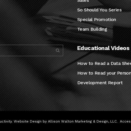
Sales
So Should You Series
Special Promotion
Team Building
Educational Videos
How to Read a Data She
How to Read your Person
Development Report
ctivity. Website Design by
Allison Walton Marketing & Design, LLC
.
Access