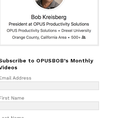
Subscribe to OPUSBOB’s Monthly
Videos
Email Address
First Name
Last Name