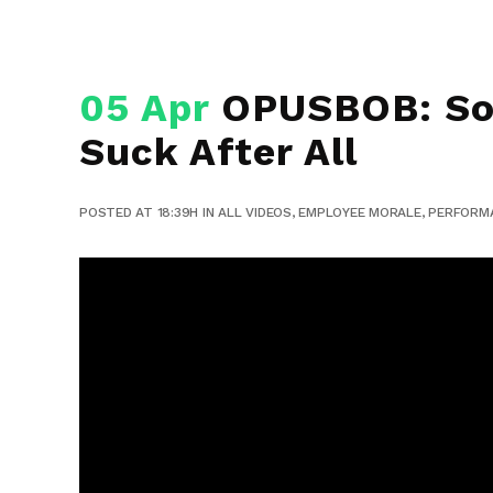
05 Apr
OPUSBOB: So 
Suck After All
POSTED AT 18:39H
IN
ALL VIDEOS
,
EMPLOYEE MORALE
,
PERFORM