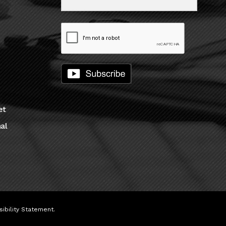
et
al
ibility Statement
.