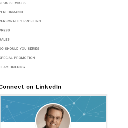
OPUS SERVICES
PERFORMANCE
PERSONALITY PROFILING
PRESS
SALES
SO SHOULD YOU SERIES
SPECIAL PROMOTION
TEAM BUILDING
Connect on LinkedIn