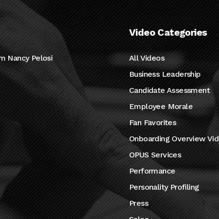
Video Categories
m Nancy Pelosi
All Videos
Business Leadership
Candidate Assessment
Employee Morale
Fan Favorites
Onboarding Overview Vi
OPUS Services
Performance
Personality Profiling
Press