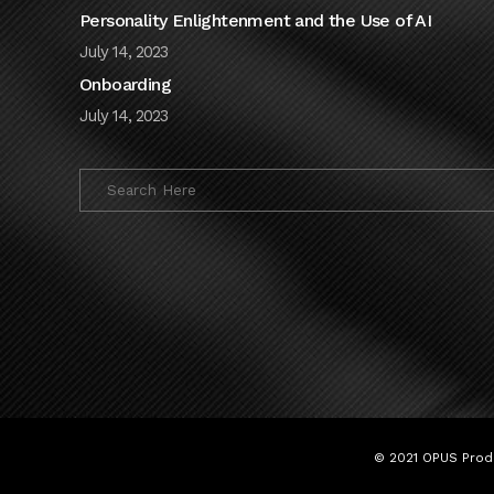
Personality Enlightenment and the Use of AI
July 14, 2023
Onboarding
July 14, 2023
© 2021 OPUS Produ