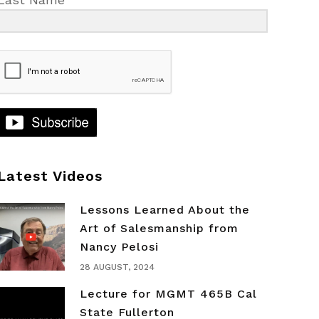
Latest Videos
Lessons Learned About the
Art of Salesmanship from
Nancy Pelosi
28 AUGUST, 2024
Lecture for MGMT 465B Cal
State Fullerton