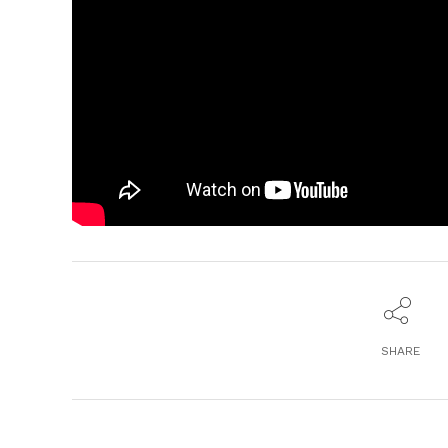
SHARE