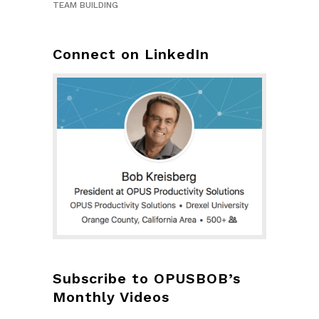
TEAM BUILDING
Connect on LinkedIn
Subscribe to OPUSBOB’s
Monthly Videos