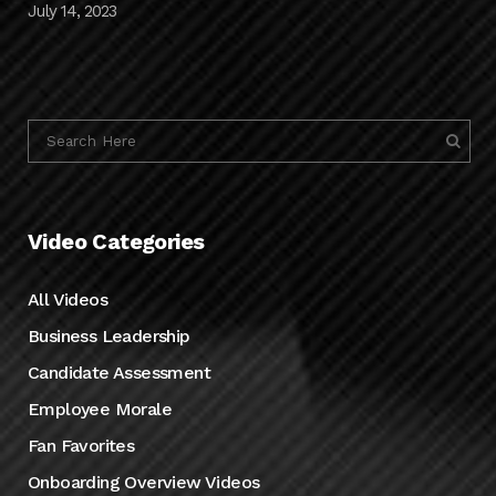
July 14, 2023
Video Categories
All Videos
Business Leadership
Candidate Assessment
Employee Morale
Fan Favorites
Onboarding Overview Videos