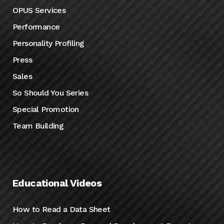
OPUS Services
Performance
Personality Profiling
Press
Sales
So Should You Series
Special Promotion
Team Building
Educational Videos
How to Read a Data Sheet