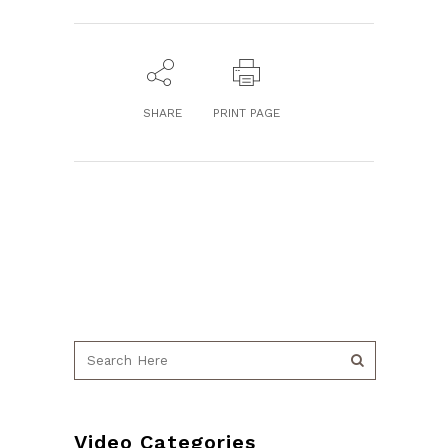
SHARE
PRINT PAGE
Video Categories