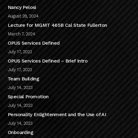
Nancy Pelosi
August 28, 2024
Lecture for MGMT 465B Cal State Fullerton
March 7, 2024
OPUS Services Defined
July 17, 2023
OPUS Services Defined – Brief Intro
July 17, 2023
Team Building
July 14, 2023
Special Promotion
July 14, 2023
Personality Enlightenment and the Use of AI
July 14, 2023
Onboarding