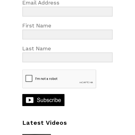
Email Address
First Name
Last Name
Latest Videos