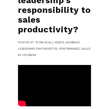
leadership’s
responsibility to
sales
productivity?
POSTED AT 10:19H
IN
ALL VIDEOS
,
BUSINESS
LEADERSHIP
,
FAN FAVORITES
,
PERFORMANCE
,
SALES
BY
OPUSBOB