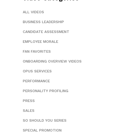
ALL VIDEOS
BUSINESS LEADERSHIP
CANDIDATE ASSESSMENT
EMPLOYEE MORALE
FAN FAVORITES
ONBOARDING OVERVIEW VIDEOS
OPUS SERVICES
PERFORMANCE
PERSONALITY PROFILING
PRESS
SALES
SO SHOULD YOU SERIES
SPECIAL PROMOTION