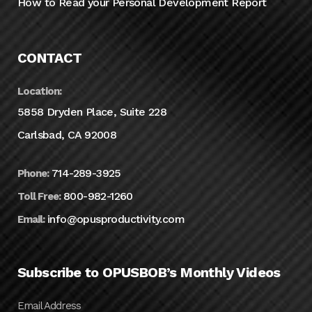
How to Read your Personal Development Report
CONTACT
Location:
5858 Dryden Place, Suite 228
Carlsbad, CA 92008
714-289-3925
Phone:
800-982-1260
Toll Free:
info@opusproductivity.com
Email:
Subscribe to OPUSBOB’s Monthly Videos
Email Address