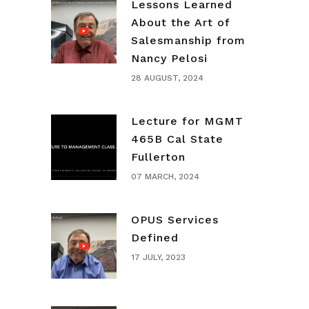
Lessons Learned
About the Art of
Salesmanship from
Nancy Pelosi
28 AUGUST, 2024
Lecture for MGMT
465B Cal State
Fullerton
07 MARCH, 2024
OPUS Services
Defined
17 JULY, 2023