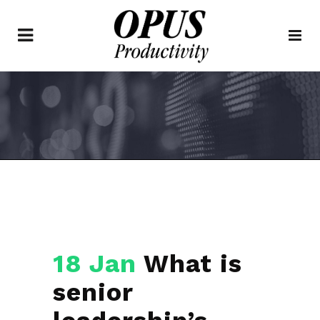
18 Jan
What is
senior