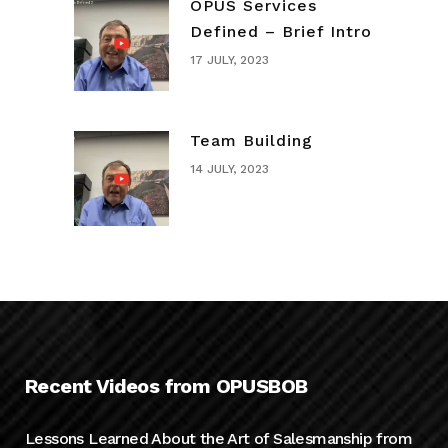
OPUS Services
Defined – Brief Intro
17 JULY, 2023
Team Building
14 JULY, 2023
Recent Videos from OPUSBOB
Lessons Learned About the Art of Salesmanship from