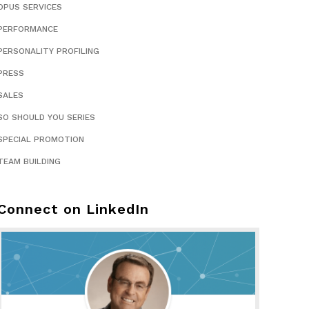
OPUS SERVICES
PERFORMANCE
PERSONALITY PROFILING
PRESS
SALES
SO SHOULD YOU SERIES
SPECIAL PROMOTION
TEAM BUILDING
Connect on LinkedIn