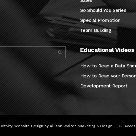
Sales
So Should You Series
Special Promotion
Team Building
Educational Videos
How to Read a Data She
How to Read your Person
Development Report
ctivity. Website Design by
Allison Walton Marketing & Design, LLC
.
Access