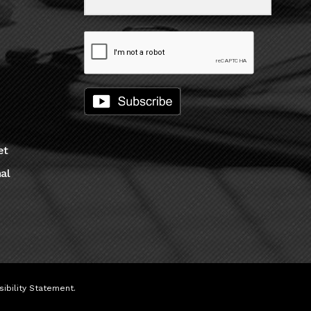
et
al
ibility Statement
.