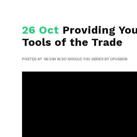
26 Oct
Providing You
Tools of the Trade
POSTED AT 06:34H
IN
SO SHOULD YOU SERIES
BY
OPUSBOB