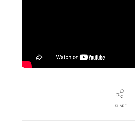
SHARE