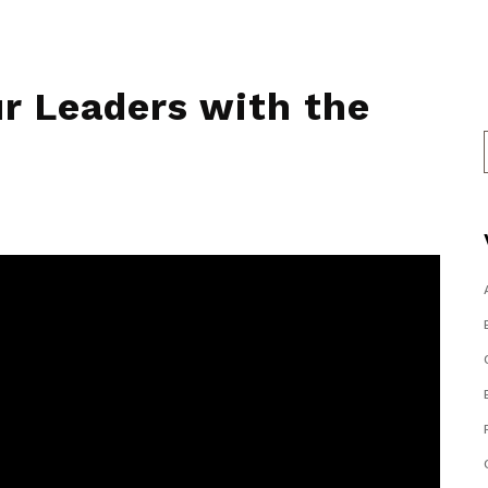
r Leaders with the