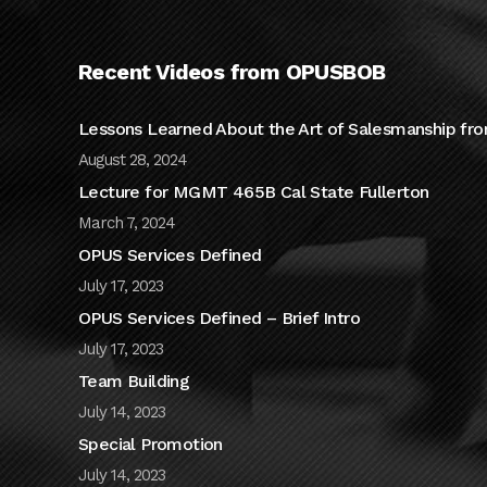
Recent Videos from OPUSBOB
Lessons Learned About the Art of Salesmanship fro
August 28, 2024
Lecture for MGMT 465B Cal State Fullerton
March 7, 2024
OPUS Services Defined
July 17, 2023
OPUS Services Defined – Brief Intro
July 17, 2023
Team Building
July 14, 2023
Special Promotion
July 14, 2023