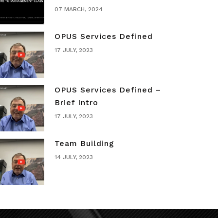
07 MARCH, 2024
OPUS Services Defined
17 JULY, 2023
OPUS Services Defined –
Brief Intro
17 JULY, 2023
Team Building
14 JULY, 2023