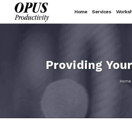
Home
Services
Works
Providing Your
Home