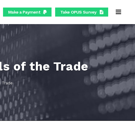
Make a Payment
Take OPUS Survey
ls of the Trade
e Trade