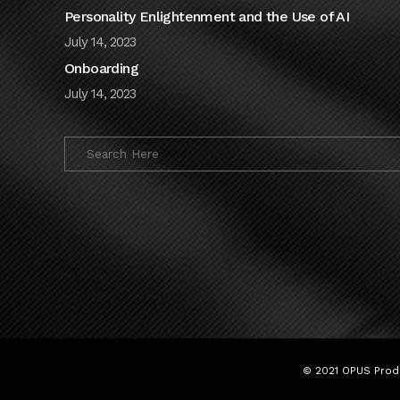
Personality Enlightenment and the Use of AI
July 14, 2023
Onboarding
July 14, 2023
© 2021 OPUS Produ