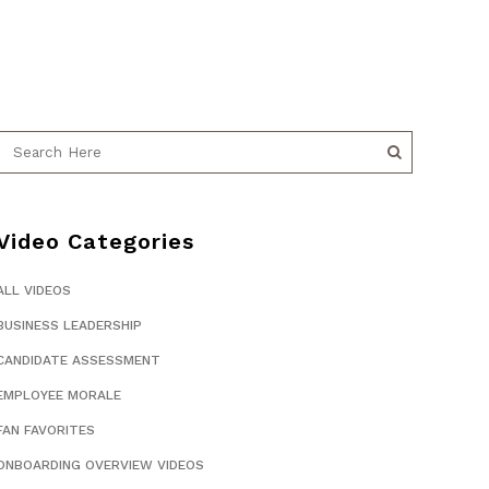
Video Categories
ALL VIDEOS
BUSINESS LEADERSHIP
CANDIDATE ASSESSMENT
EMPLOYEE MORALE
FAN FAVORITES
ONBOARDING OVERVIEW VIDEOS