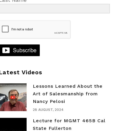
Latest Videos
Lessons Learned About the
Art of Salesmanship from
Nancy Pelosi
28 AUGUST, 2024
Lecture for MGMT 465B Cal
State Fullerton