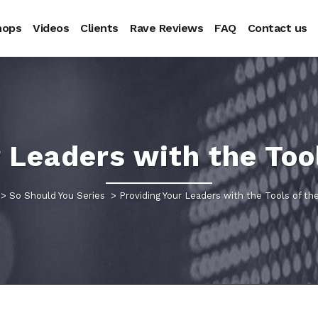
hops
Videos
Clients
Rave Reviews
FAQ
Contact us
 Leaders with the Too
>
So Should You Series
>
Providing Your Leaders with the Tools of th