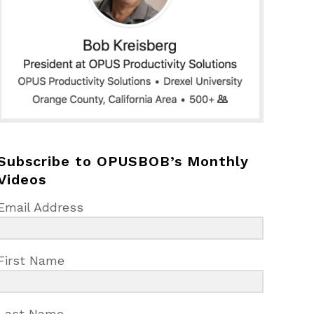
Subscribe to OPUSBOB’s Monthly
Videos
Email Address
First Name
Last Name