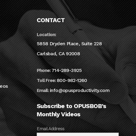
CONTACT
Location:
5858 Dryden Place, Suite 228
Carlsbad, CA 92008
714-289-3925
Phone:
800-982-1260
Toll Free:
deos
info@opusproductivity.com
Email:
Subscribe to OPUSBOB’s
Monthly Videos
Email Address