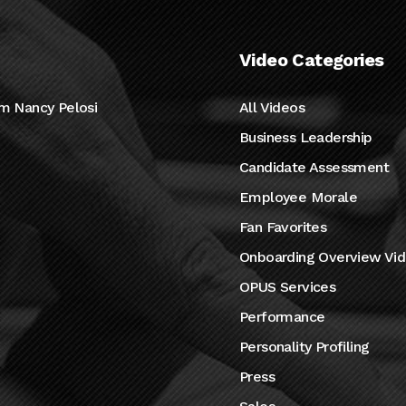
Video Categories
m Nancy Pelosi
All Videos
Business Leadership
Candidate Assessment
Employee Morale
Fan Favorites
Onboarding Overview Vi
OPUS Services
Performance
Personality Profiling
Press