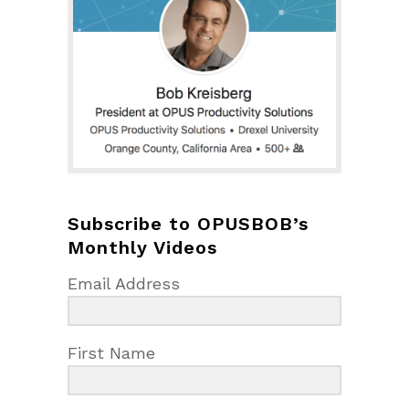
Subscribe to OPUSBOB’s
Monthly Videos
Email Address
First Name