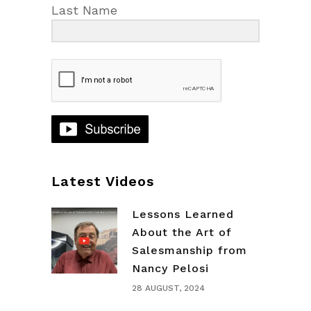
Last Name
Latest Videos
Lessons Learned
About the Art of
Salesmanship from
Nancy Pelosi
28 AUGUST, 2024