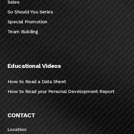
Sales
So Should You Series
Special Promotion
Team Building
Educational Videos
How to Read a Data Sheet
How to Read your Personal Development Report
CONTACT
Location: