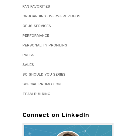
FAN FAVORITES
ONBOARDING OVERVIEW VIDEOS
OPUS SERVICES
PERFORMANCE
PERSONALITY PROFILING
PRESS
SALES
SO SHOULD YOU SERIES
SPECIAL PROMOTION
TEAM BUILDING
Connect on LinkedIn