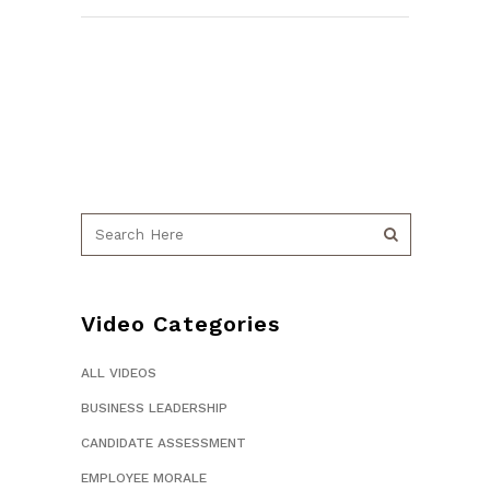
Video Categories
ALL VIDEOS
BUSINESS LEADERSHIP
CANDIDATE ASSESSMENT
EMPLOYEE MORALE