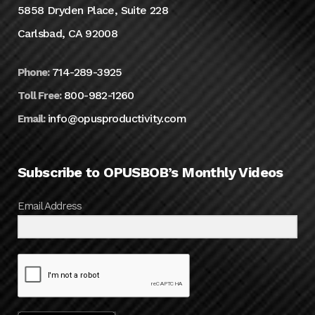
5858 Dryden Place, Suite 228
Carlsbad, CA 92008
714-289-3925
Phone:
800-982-1260
Toll Free:
info@opusproductivity.com
Email:
Subscribe to OPUSBOB’s Monthly Videos
Email Address