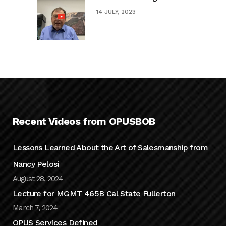
14 JULY, 2023
Recent Videos from OPUSBOB
Lessons Learned About the Art of Salesmanship from
Nancy Pelosi
August 28, 2024
Lecture for MGMT 465B Cal State Fullerton
March 7, 2024
OPUS Services Defined