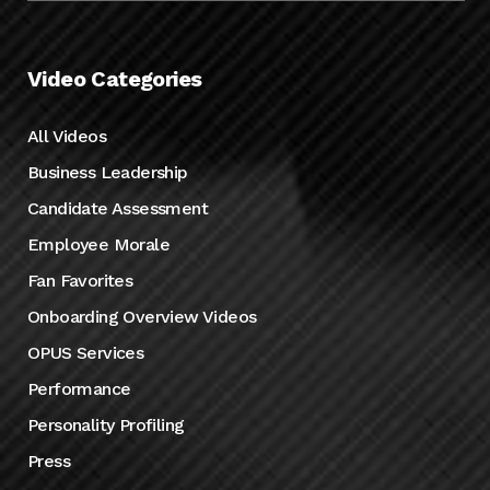
Video Categories
All Videos
Business Leadership
Candidate Assessment
Employee Morale
Fan Favorites
Onboarding Overview Videos
OPUS Services
Performance
Personality Profiling
Press