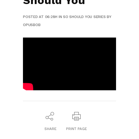
Should You
POSTED AT 06:28H
IN
SO SHOULD YOU SERIES
BY
OPUSBOB
SHARE
PRINT PAGE