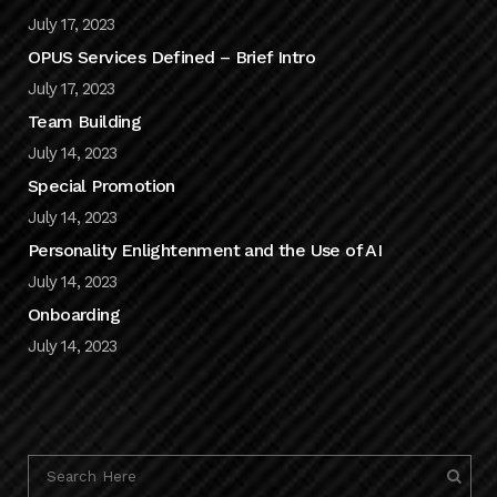
July 17, 2023
OPUS Services Defined – Brief Intro
July 17, 2023
Team Building
July 14, 2023
Special Promotion
July 14, 2023
Personality Enlightenment and the Use of AI
July 14, 2023
Onboarding
July 14, 2023