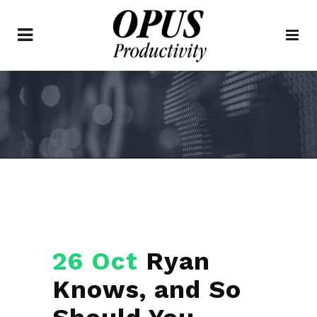
26 Oct
Ryan
Knows, and So