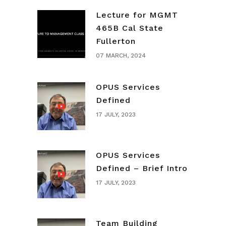
Lecture for MGMT
465B Cal State
Fullerton
07 MARCH, 2024
OPUS Services
Defined
17 JULY, 2023
OPUS Services
Defined – Brief Intro
17 JULY, 2023
Team Building