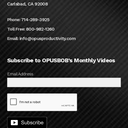
Carlsbad, CA 92008
714-289-3925
Phone:
800-982-1260
Toll Free:
info@opusproductivity.com
Email:
Subscribe to OPUSBOB’s Monthly Videos
Email Address