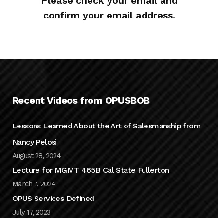
Please check your email and
confirm your email address.
Recent Videos from OPUSBOB
Lessons Learned About the Art of Salesmanship from
Nancy Pelosi
August 28, 2024
Lecture for MGMT 465B Cal State Fullerton
March 7, 2024
OPUS Services Defined
July 17, 2023