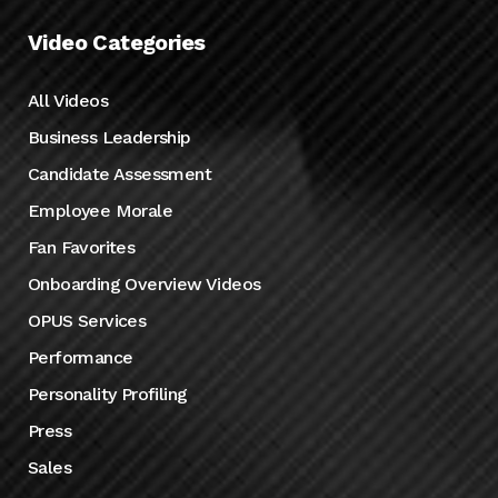
Video Categories
All Videos
Business Leadership
Candidate Assessment
Employee Morale
Fan Favorites
Onboarding Overview Videos
OPUS Services
Performance
Personality Profiling
Press
Sales