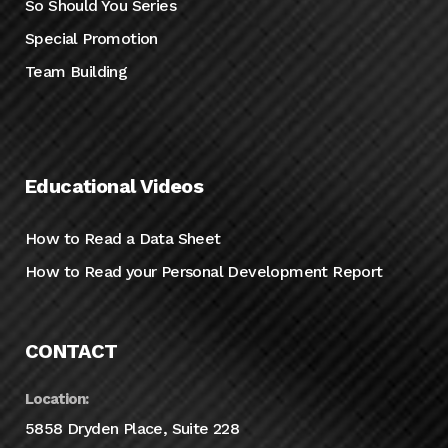
So Should You Series
Special Promotion
Team Building
Educational Videos
How to Read a Data Sheet
How to Read your Personal Development Report
CONTACT
Location:
5858 Dryden Place, Suite 228