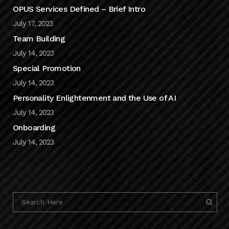
OPUS Services Defined – Brief Intro
July 17, 2023
Team Building
July 14, 2023
Special Promotion
July 14, 2023
Personality Enlightenment and the Use of AI
July 14, 2023
Onboarding
July 14, 2023