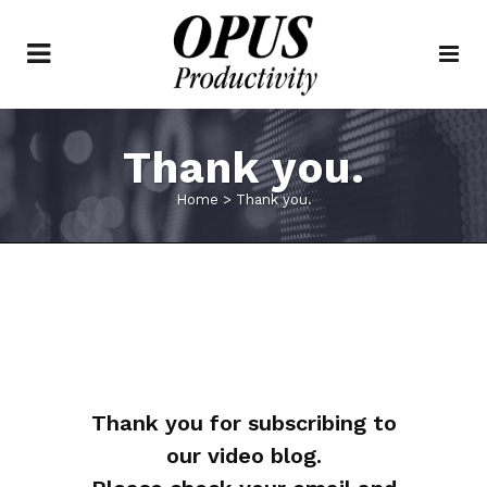
Thank you.
Home
>
Thank you.
Thank you for subscribing to
our video blog.