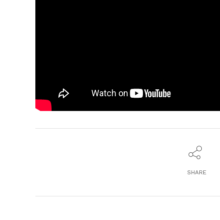
SHARE