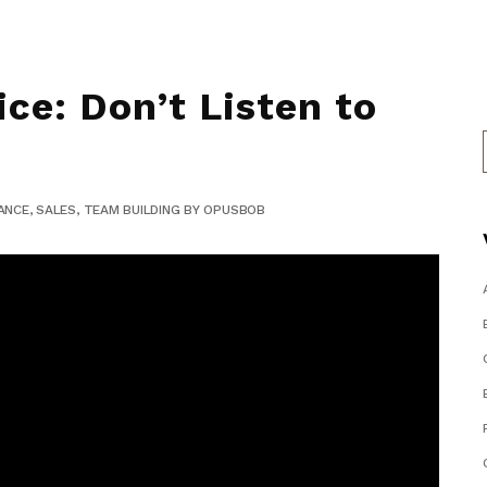
ce: Don’t Listen to
ANCE
,
SALES
,
TEAM BUILDING
BY
OPUSBOB