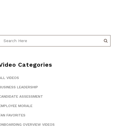
Video Categories
ALL VIDEOS
BUSINESS LEADERSHIP
CANDIDATE ASSESSMENT
EMPLOYEE MORALE
FAN FAVORITES
ONBOARDING OVERVIEW VIDEOS