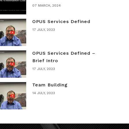
07 MARCH, 2024
OPUS Services Defined
17 JULY, 2023
OPUS Services Defined –
Brief Intro
17 JULY, 2023
Team Building
14 JULY, 2023