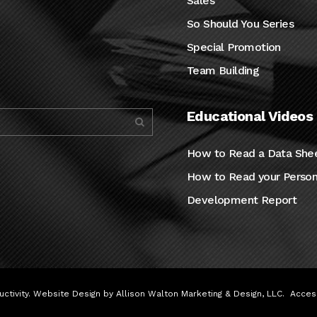
Sales
So Should You Series
Special Promotion
Team Building
Educational Videos
How to Read a Data She
How to Read your Person
Development Report
ctivity. Website Design by
Allison Walton Marketing & Design, LLC
.
Access