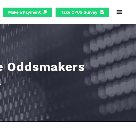
Make a Payment
Take OPUS Survey
the Oddsmakers
s