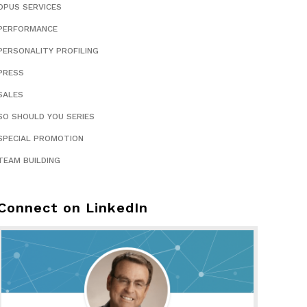
OPUS SERVICES
PERFORMANCE
PERSONALITY PROFILING
PRESS
SALES
SO SHOULD YOU SERIES
SPECIAL PROMOTION
TEAM BUILDING
Connect on LinkedIn