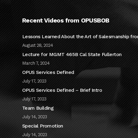
Recent Videos from OPUSBOB
Lessons Learned About the Art of Salesmanship fro
August 28, 2024
Lecture for MGMT 465B Cal State Fullerton
March 7, 2024
OPUS Services Defined
July 17, 2023
OPUS Services Defined – Brief Intro
July 17, 2023
Team Building
July 14, 2023
Special Promotion
July 14, 2023