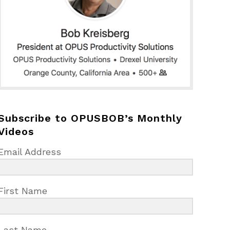
Subscribe to OPUSBOB’s Monthly
Videos
Email Address
First Name
Last Name