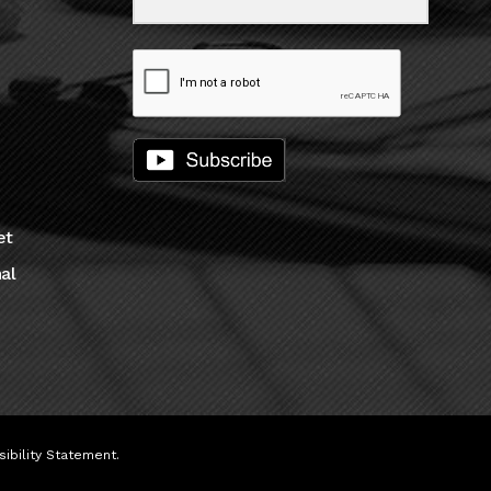
et
al
ibility Statement
.