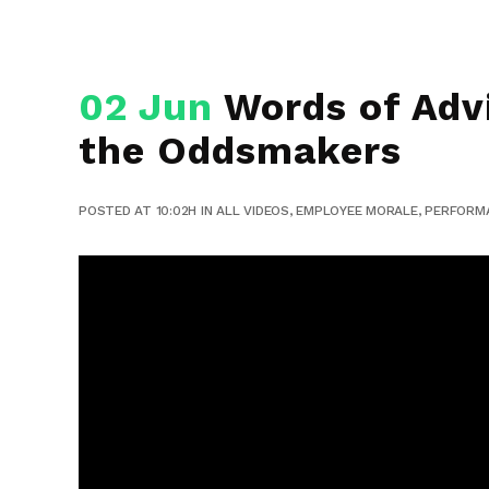
02 Jun
Words of Advi
the Oddsmakers
POSTED AT 10:02H
IN
ALL VIDEOS
,
EMPLOYEE MORALE
,
PERFORM