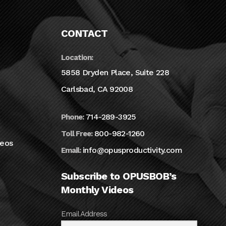
CONTACT
Location:
5858 Dryden Place, Suite 228
Carlsbad, CA 92008
714-289-3925
Phone:
800-982-1260
Toll Free:
deos
info@opusproductivity.com
Email:
Subscribe to OPUSBOB’s
Monthly Videos
Email Address