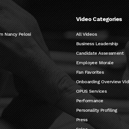
Video Categories
m Nancy Pelosi
All Videos
Business Leadership
Candidate Assessment
Employee Morale
Fan Favorites
Onboarding Overview Vi
OPUS Services
Performance
Personality Profiling
Press