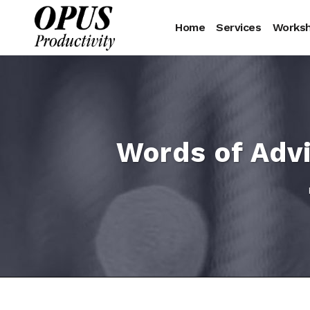
Home
Services
Works
Words of Advi