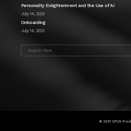
Personality Enlightenment and the Use of AI
July 14, 2023
Onboarding
July 14, 2023
© 2021 OPUS Produ