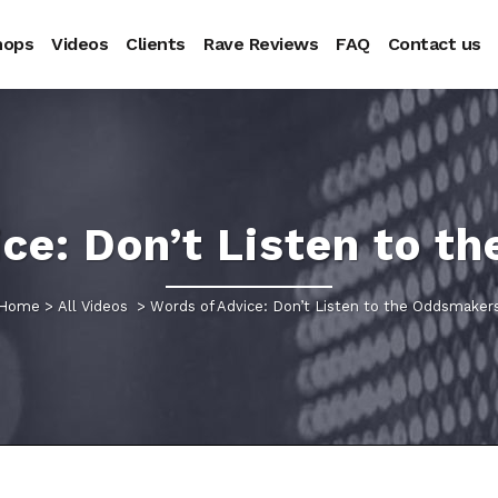
hops
Videos
Clients
Rave Reviews
FAQ
Contact us
ce: Don’t Listen to 
Home
>
All Videos
>
Words of Advice: Don’t Listen to the Oddsmaker