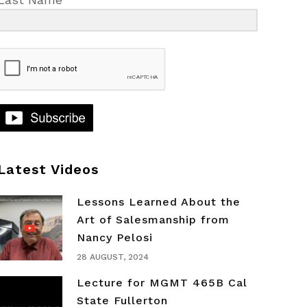
Latest Videos
Lessons Learned About the
Art of Salesmanship from
Nancy Pelosi
28 AUGUST, 2024
Lecture for MGMT 465B Cal
State Fullerton